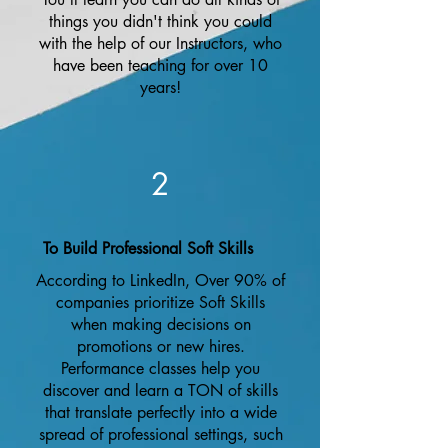
things you didn't think you could
with the help of our Instructors, who
have been teaching for over 10
years!
2
To Build Professional Soft Skills
According to LinkedIn, Over 90% of
companies prioritize Soft Skills
when making decisions on
promotions or new hires.
Performance classes help you
discover and learn a TON of skills
that translate perfectly into a wide
spread of professional settings, such