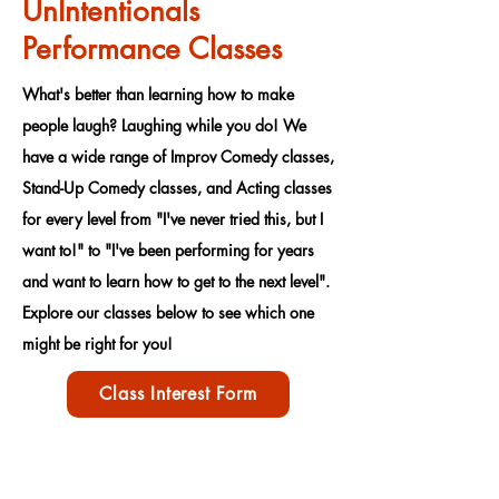
UnIntentionals
Performance Classes
What's better than learning how to make
people laugh? Laughing while you do! We
have a wide range of Improv Comedy classes,
Stand-Up Comedy classes, and Acting classes
for every level from "I've never tried this, but I
want to!" to "I've been performing for years
and want to learn how to get to the next level".
Explore our classes below to see which one
might be right for you!
Class Interest Form