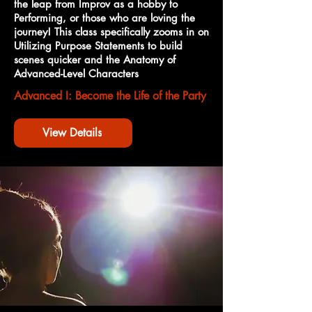
the leap from Improv as a hobby to
Performing, or those who are loving the
journey! This class specifically zooms in on
Utilizing Purpose Statements to build
scenes quicker and the Anatomy of
Advanced-Level Characters
Advanced I: Become the Life of the Party
View Details