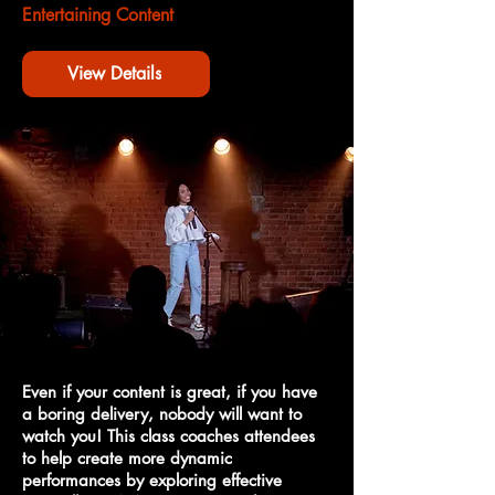
Entertaining Content
View Details
Even if your content is great, if you have
a boring delivery, nobody will want to
watch you! This class coaches attendees
to help create more dynamic
performances by exploring effective