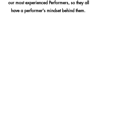
our most experienced Performers, so they all
have a performer's mindset behind them.
Another benefit to taking Performance classes
is that the skills you learn in these classes will
directly translate into your personal and/or
professional lives as well! We have a lot of
people who sign up for our classes for a
unique, interactive way to learn something fun
that they've always wanted to try, and halfway
through, they realize that what they learn helps
them to be a better Communicator, Leader,
Team Player, and a better Active Listener, just
to name a few. Performance classes can teach
you skills that will help you be better in a
variety of different jobs, and can even help
you deal with certain types of anxiety!