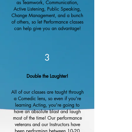
as Teamwork, Communication,
Active Listening, Public Speaking,
Change Management, and a bunch
of others, so let Performance classes
can help give you an advantage!
3
Double the Laughter!
All of our classes are taught through
a Comedic lens, so even if you're
learning Acting, you're going to
have an absolute blast and laugh
most of the time! Our performance
veterans and our Instructors have
been performing between 10-20