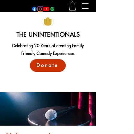
THE UNINTENTIONALS
Celebrating 20 Years of creating Family
Friendly Comedy Experiences
Donate