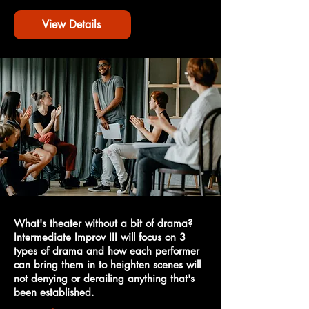
View Details
What's theater without a bit of drama?
Intermediate Improv III will focus on 3
types of drama and how each performer
can bring them in to heighten scenes will
not denying or derailing anything that's
been established.