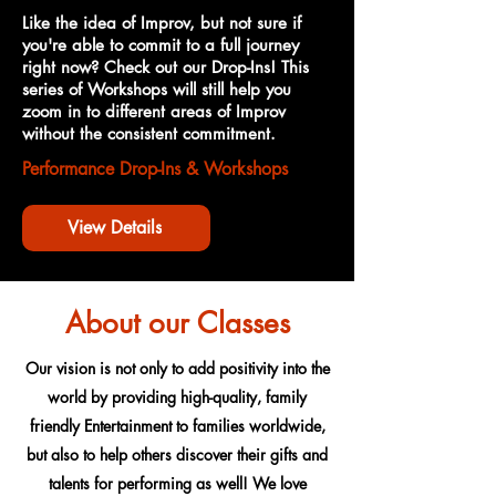
Like the idea of Improv, but not sure if
you're able to commit to a full journey
right now? Check out our Drop-Ins! This
series of Workshops will still help you
zoom in to different areas of Improv
without the consistent commitment.
Performance Drop-Ins & Workshops
View Details
About our Classes
Our vision is not only to add positivity into the
world by providing high-quality, family
friendly Entertainment to families worldwide,
but also to help others discover their gifts and
talents for performing as well! We love