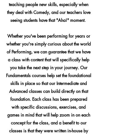
teaching people new skills, especially when
they deal with Comedy, and our teachers love
seeing students have that "Aha!" moment.
Whether you've been performing for years or
whether you're simply curious about the world
of Performing, we can guarantee that we have
a class with content that will specifically help
you take the next step in your journey. Our
Fundamentals courses help set the foundational
skills in place so that our Intermediate and
Advanced classes can build directly on that
foundation. Each class has been prepared
with specific discussions, exercises, and
games in mind that will help zoom in on each
concept for the class, and a benefit to our
classes is that they were written in-house by