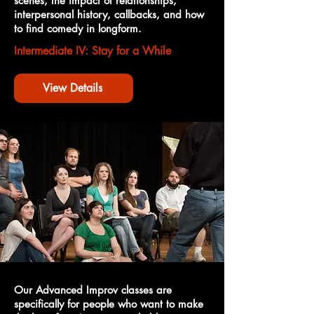
scenes, the impact of relationships,
interpersonal history, callbacks, and how
to find comedy in longform.
Intermediate IV: Stay for a While
View Details
Our Advanced Improv classes are
specifically for people who want to make