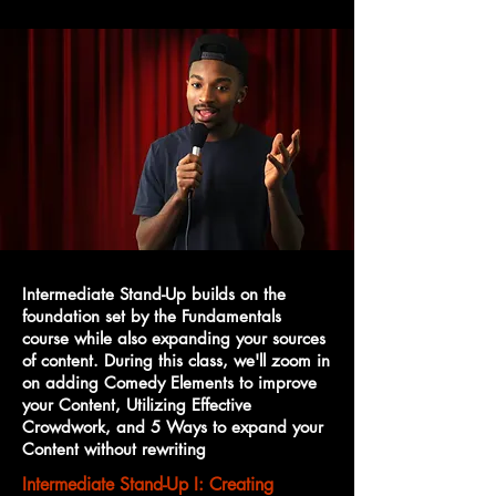
Intermediate Stand-Up builds on the
foundation set by the Fundamentals
course while also expanding your sources
of content. During this class, we'll zoom in
on adding Comedy Elements to improve
your Content, Utilizing Effective
Crowdwork, and 5 Ways to expand your
Content without rewriting
Intermediate Stand-Up I: Creating