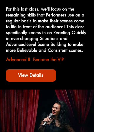
For this last class, we'll focus on the
remaining skills that Performers use on a
regular basis to make their scenes come
to life in front of the audience! This class
specifically zooms in on Reacting Quickly
in ever-changing Situations and
Advanced-Level Scene Building to make
more Believable and Consistent scenes.
Advanced II: Become the VIP
View Details