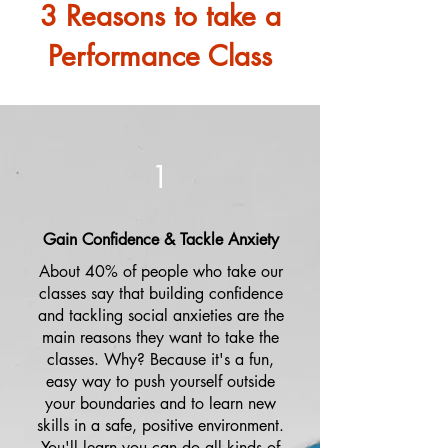
3 Reasons to take a
Performance Class
1
Gain Confidence & Tackle Anxiety
About 40% of people who take our
classes say that building confidence
and tackling social anxieties are the
main reasons they want to take the
classes. Why? Because it's a fun,
easy way to push yourself outside
your boundaries and to learn new
skills in a safe, positive environment.
You'll learn you can do all kinds of