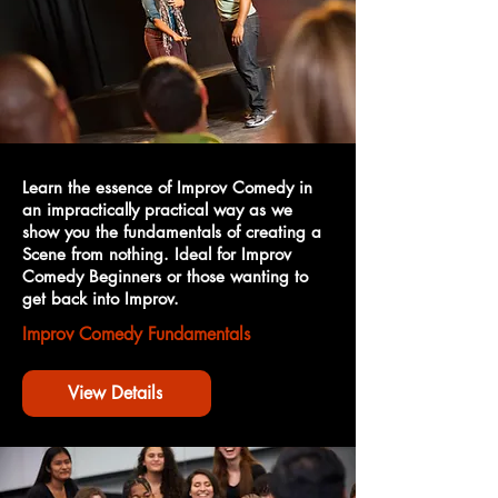
Learn the essence of Improv Comedy in
an impractically practical way as we
show you the fundamentals of creating a
Scene from nothing. Ideal for Improv
Comedy Beginners or those wanting to
get back into Improv.
Improv Comedy Fundamentals
View Details