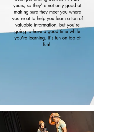
years, so they're not only good at
making sure they meet you where
you're at to help you learn a ton of
valuable information, but you're
going to have a good time while
you're learning. It's fun on top of
fun!