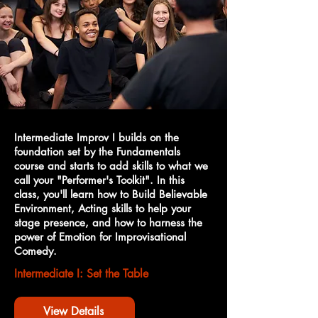
Intermediate Improv I builds on the
foundation set by the Fundamentals
course and starts to add skills to what we
call your "Performer's Toolkit". In this
class, you'll learn how to Build Believable
Environment, Acting skills to help your
stage presence, and how to harness the
power of Emotion for Improvisational
Comedy.
Intermediate I: Set the Table
View Details