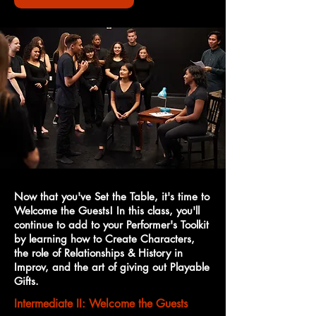
Now that you've Set the Table, it's time to
Welcome the Guests! In this class, you'll
continue to add to your Performer's Toolkit
by learning how to Create Characters,
the role of Relationships & History in
Improv, and the art of giving out Playable
Gifts.
Intermediate II: Welcome the Guests