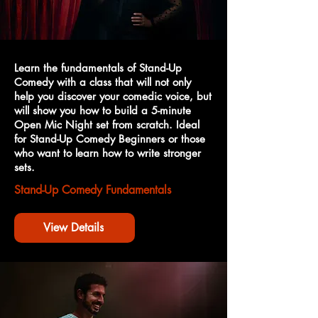
Learn the fundamentals of Stand-Up
Comedy with a class that will not only
help you discover your comedic voice, but
will show you how to build a 5-minute
Open Mic Night set from scratch. Ideal
for Stand-Up Comedy Beginners or those
who want to learn how to write stronger
sets.
Stand-Up Comedy Fundamentals
View Details