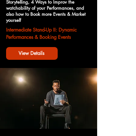
Storytelling, 4 Ways to Improv the
watchability of your Performances, and
also how to Book more Events & Market
yourself
Intermediate Stand-Up II: Dynamic
Performances & Booking Events
View Details