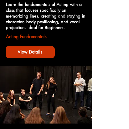
Learn the fundamentals of Acting with a
class that focuses specifically on
memorizing lines, creating and staying in
character, body positioning, and vocal
projection. Ideal for Beginners.
Acting Fundamentals
View Details