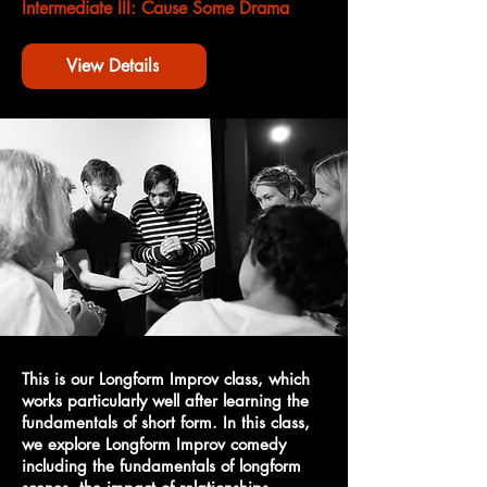
Intermediate III: Cause Some Drama
View Details
This is our Longform Improv class, which
works particularly well after learning the
fundamentals of short form. In this class,
we explore Longform Improv comedy
including the fundamentals of longform