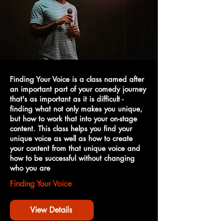
Finding Your Voice is a class named after
an important part of your comedy journey
that's as important as it is difficult -
finding what not only makes you unique,
but how to work that into your on-stage
content. This class helps you find your
unique voice as well as how to create
your content from that unique voice and
how to be successful without changing
who you are
Finding Your Voice
View Details