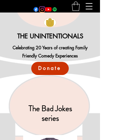
THE UNINTENTIONALS
Celebrating 20 Years of creating Family
Friendly Comedy Experiences
Donate
The Bad Jokes
series