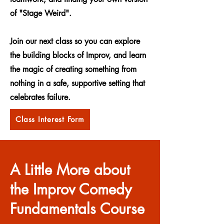
of "Stage Weird".
Join our next class so you can explore
the building blocks of Improv, and learn
the magic of creating something from
nothing in a safe, supportive setting that
celebrates failure.
Class Interest Form
A Little More about
the Improv Comedy
Fundamentals Course