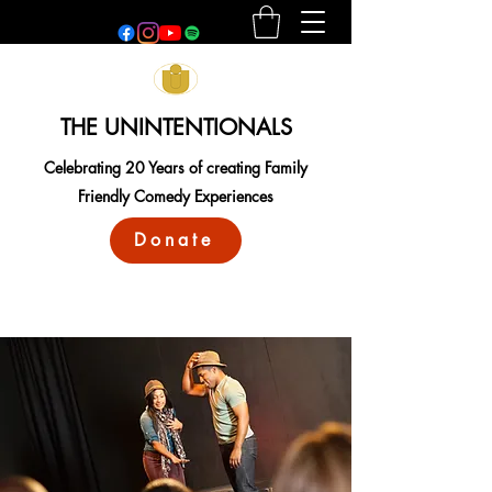
THE UNINTENTIONALS
Celebrating 20 Years of creating Family
Friendly Comedy Experiences
Donate