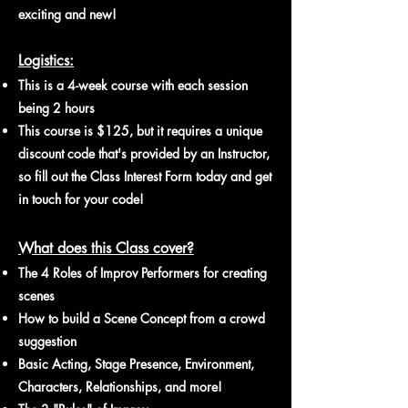
exciting and new!
Logistics:
​This is a 4-week course with each session
being 2 hours
This course is $125, but it requires a unique
discount code that's provided by an Instructor,
so fill out the Class Interest Form today and get
in touch for your code!
What does this Class cover?
The 4 Roles of Improv Performers for creating
scenes
How to build a Scene Concept from a crowd
suggestion
Basic Acting, Stage Presence, Environment,
Characters, Relationships, and more!