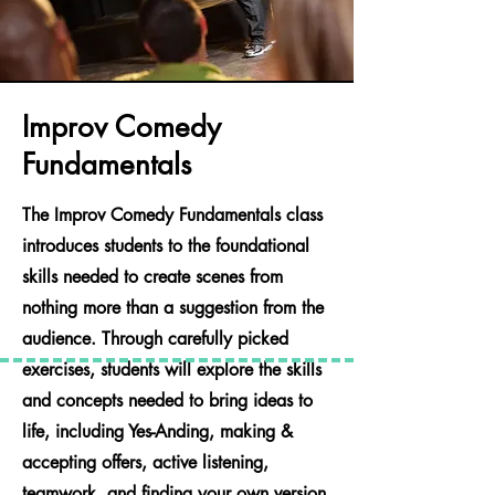
Improv Comedy
Fundamentals
The Improv Comedy Fundamentals class
introduces students to the foundational
skills needed to create scenes from
nothing more than a suggestion from the
audience. Through carefully picked
exercises, students will explore the skills
and concepts needed to bring ideas to
life, including Yes-Anding, making &
accepting offers, active listening,
teamwork, and finding your own version