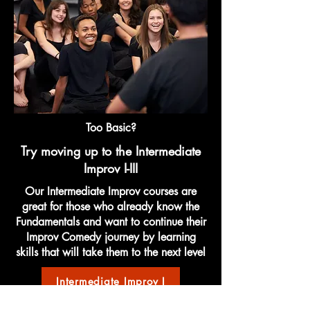
Too Basic?
Try moving up to the Intermediate
Improv I-III
Our Intermediate Improv courses are
great for those who already know the
Fundamentals and want to continue their
Improv Comedy journey by learning
skills that will take them to the next level
Intermediate Improv I