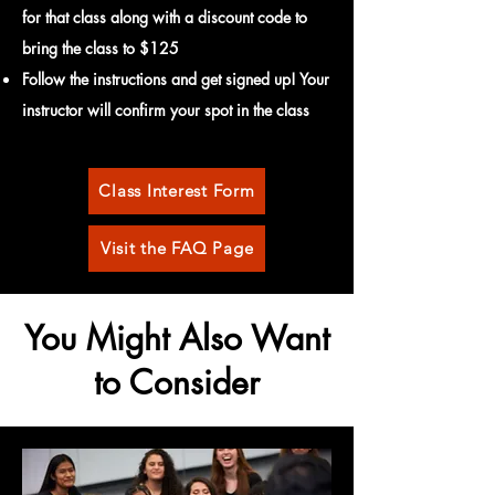
for that
class along with a discount code to
bring
the class to $12
5
Follow the instructions and get signed up! Your
instructor will confirm your spot in the class
Class Interest Form
Visit the FAQ Page
You Might Also Want
to Consider