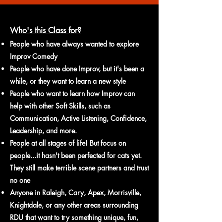
Who's this Class for?
People who have always wanted to explore
Improv Comedy
People who have done Improv, but it's been a
while, or they want to learn a new style
People who want to learn how Improv can
help with other Soft Skills, such as
Communication, Active Listening, Confidence,
Leadership, and more.
People
at all stages of life! But focus on
people...it hasn't been perfected for cats yet.
They still make terrible s
cene partners and trust
no one
Anyone in Raleigh, Cary, Apex, Morrisville
,
Knightdale
, or
any other areas surrounding
RDU that wan
t to try something unique, fun,