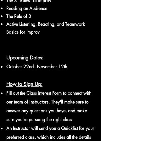
The 3 "Rules" of Improv
Reading an Audience
The Rule of 3
Active Listening, Reacting, and Teamwork
Basics for Improv
Upcoming Dates:
October 22nd - November 12th
How to Sign Up:
Fill out the
Class Interest For
m
to connect with
our team of instructors. They'll make sure to
answer any questions you have, and make
sure you're pursuing the right class
An Instructor will send you a Quicklist for your
preferred class, which includes all the details