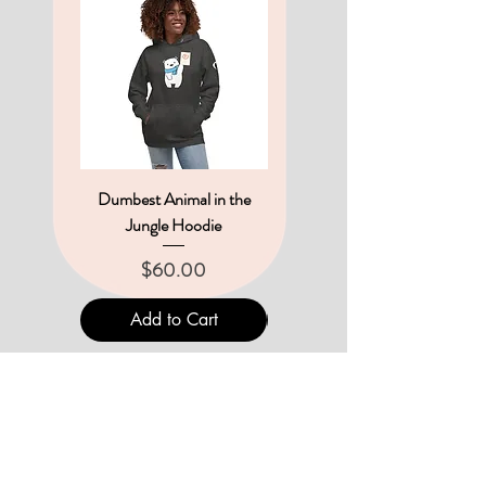
Dumbest Animal in the
Hippo-Critical Hoodie
Jungle Hoodie
Price
$60.00
Price
$60.00
Add to Cart
Add to Cart
THE UNINTENTIONALS