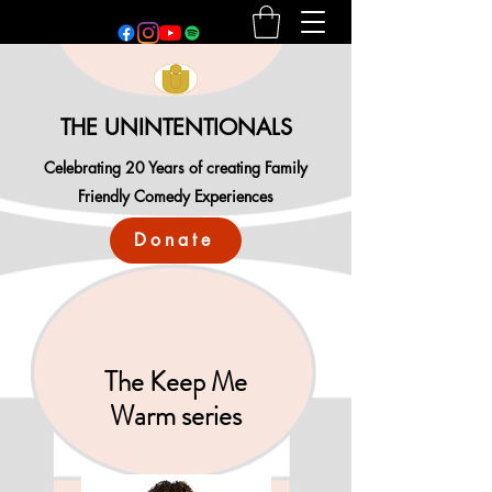
THE UNINTENTIONALS
Celebrating 20 Years of creating Family
Friendly Comedy Experiences
Donate
The Keep Me
Warm series