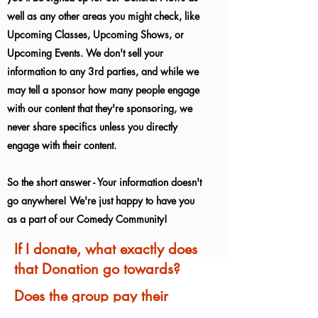
well as any other areas you might check, like
Upcoming Classes, Upcoming Shows, or
Upcoming Events. We don't sell your
information to any 3rd parties, and while we
may tell a sponsor how many people engage
with our content that they're sponsoring, we
never share specifics unless you directly
engage with their content.
So the short answer - Your information doesn't
go anywhere! We're just happy to have you
as a part of our Comedy Community!
If I donate, what exactly does
that Donation go towards?
Does the group pay their
Performers for being in Shows?