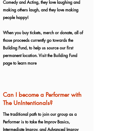
Comedy and Acting, they love laughing and
making others laugh, and they love making
people happy!
When you buy tickets, merch or donate, all of
those proceeds currently go towards the
Building Fund, to help us source our first
permanent location. Visit the Building Fund
page to learn more
Can I become a Performer with
The UnIntentionals?
The traditional path to join our group as a
Performer is to take the Improv Basics,
Intermediate Improv, and Advanced Improv