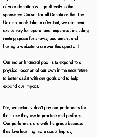
of your donation will go directly to that
sponsored Cause. For all Donations that The
UnIntentionals take in after that, we use them
exclusively for operational expenses, including
renting space for shows, equipment, and
having a website to answer this question!
Our major financial goal is to expand to a
physical location of our own in the near future
to better assist with our goals and to help
expand our Impact.
No, we actually don't pay our performers for
their time they use to practice and perform.
Our performers are with the group because
they love learning more about Improv,