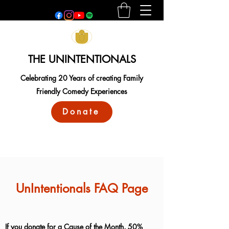
THE UNINTENTIONALS
Celebrating 20 Years of creating Family
Friendly Comedy Experiences
Donate
UnIntentionals FAQ Page
If you donate for a Cause of the Month, 50%