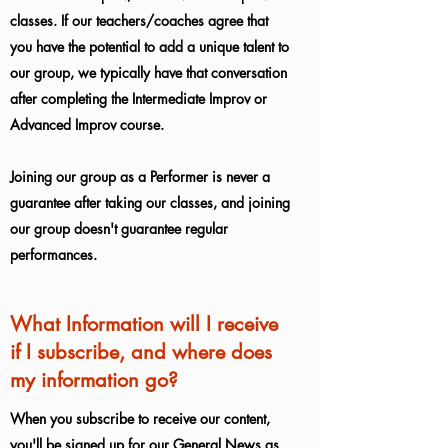
classes. If our teachers/coaches agree that
you have the potential to add a unique talent to
our group, we typically have that conversation
after completing the Intermediate Improv or
Advanced Improv course.
Joining our group as a Performer is never a
guarantee after taking our classes, and joining
our group doesn't guarantee regular
performances.
What Information will I receive
if I subscribe, and where does
my information go?
When you subscribe to receive our content,
you'll be signed up for our General News as