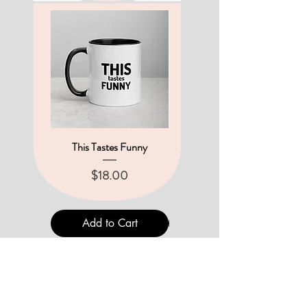
This Tastes Funny
A New Set of Pin Buttons
Price
Price
$18.00
$12.00
Add to Cart
Add to Cart
THE UNINTENTIONALS