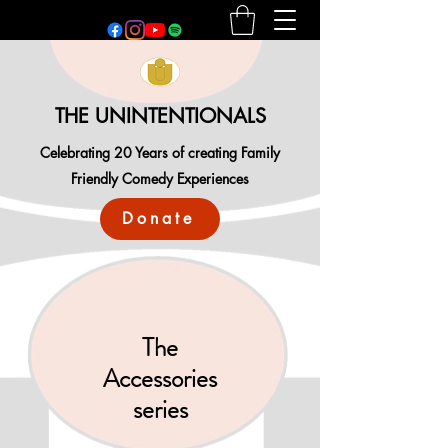
THE UNINTENTIONALS
Celebrating 20 Years of creating Family
Friendly Comedy Experiences
Donate
The
Accessories
series