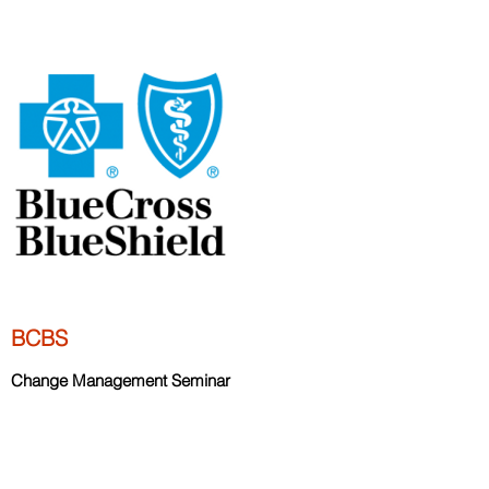
BCBS
Change Management Seminar