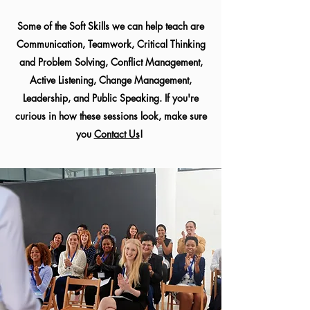
Some of the Soft Skills we can help teach are
Communication, Teamwork, Critical Thinking
and Problem Solving, Conflict Management,
Active Listening, Change Management,
Leadership, and Public Speaking. If you're
curious in how these sessions look, make sure
you
Contact Us
!