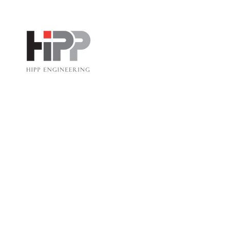
HIPP ENGINEERING
Corporate Holiday Party