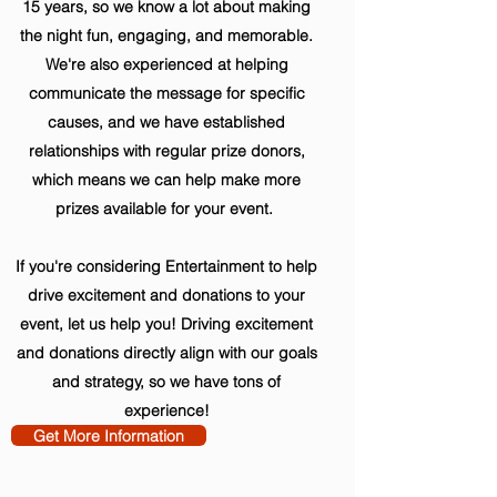
15 years, so we know a lot about making
the night fun, engaging, and memorable.
We're also experienced at helping
communicate the message for specific
causes, and we have established
relationships with regular prize donors,
which means we can help make more
prizes available for your event.
If you're considering Entertainment to help
drive excitement and donations to your
event, let us help you! Driving excitement
and donations directly align with our goals
and strategy, so we have tons of
experience!
Get More Information