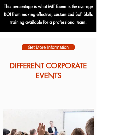
This percentage is what MIT found is the average
ROI from making effective, customized Soft Skills
training available for a professional team.
Get More Information
DIFFERENT CORPORATE
EVENTS