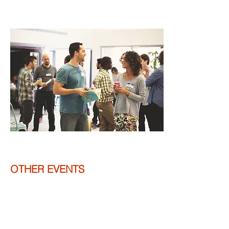
OTHER EVENTS