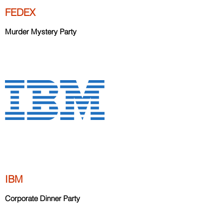
FEDEX
Murder Mystery Party
IBM
Corporate Dinner Party