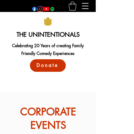
THE UNINTENTIONALS
Celebrating 20 Years of creating Family
Friendly Comedy Experiences
Donate
CORPORATE
EVENTS