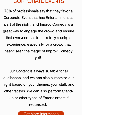
CORPORATE EVENTS
75% of professionals say that they favor a
Corporate Event that has Entertainment as
part of the night, and Improv Comedy is a
great way to engage the crowd and ensure
that everyone has fun. It's truly a unique
experience, especially for a crowd that
hasn't seen the magic of Improv Comedy
yet!
Our Content is always suitable for all
audiences, and we can also customize our
night based on your themes, your staff, and
other factors. We can also perform Stand-
Up or other types of Entertainment if
requested.
Get More Information