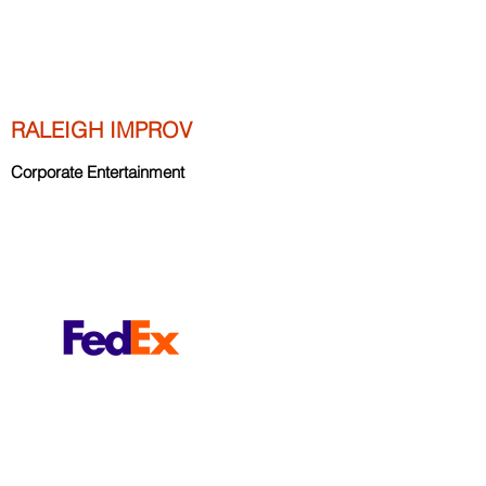
RALEIGH IMPROV
Corporate Entertainment