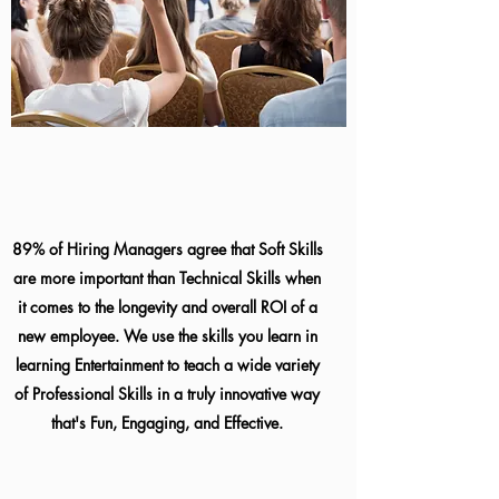
89% of Hiring Managers agree that Soft Skills
are more important than Technical Skills when
it comes to the longevity and overall ROI of a
new employee. We use the skills you learn in
learning Entertainment to teach a wide variety
of Professional Skills in a truly innovative way
that's Fun, Engaging, and Effective.