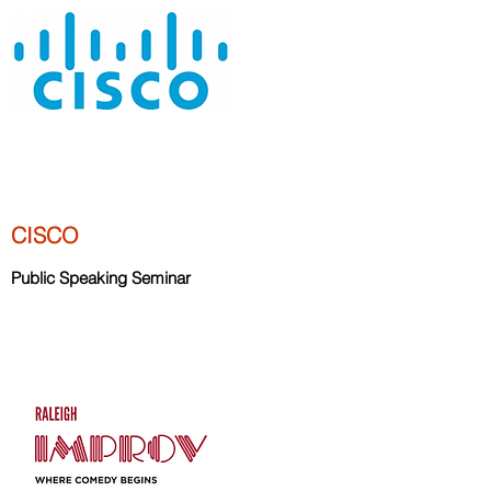
CISCO
Public Speaking Seminar