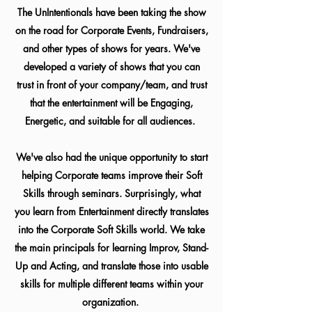
The UnIntentionals have been taking the show
on the road for Corporate Events, Fundraisers,
and other types of shows for years. We've
developed a variety of shows that you can
trust in front of your company/team, and trust
that the entertainment will be Engaging,
Energetic, and suitable for all audiences.
We've also had the unique opportunity to start
helping Corporate teams improve their Soft
Skills through seminars. Surprisingly, what
you learn from Entertainment directly translates
into the Corporate Soft Skills world. We take
the main principals for learning Improv, Stand-
Up and Acting, and translate those into usable
skills for multiple different teams within your
organization.