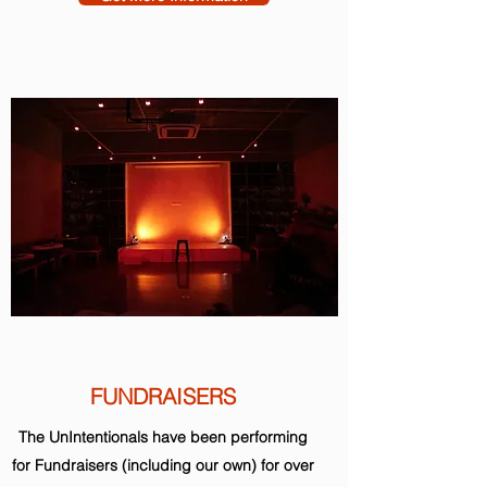
FUNDRAISERS
The UnIntentionals have been performing
for Fundraisers (including our own) for over