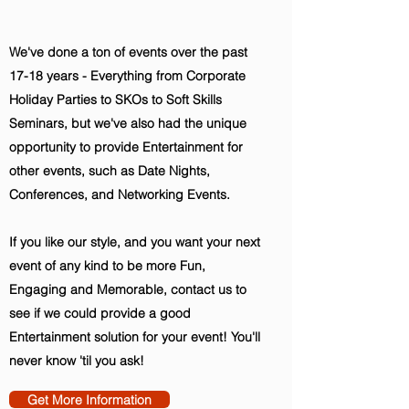
We've done a ton of events over the past
17-18 years - Everything from Corporate
Holiday Parties to SKOs to Soft Skills
Seminars, but we've also had the unique
opportunity to provide Entertainment for
other events, such as Date Nights,
Conferences, and Networking Events.
If you like our style, and you want your next
event of any kind to be more Fun,
Engaging and Memorable, contact us to
see if we could provide a good
Entertainment solution for your event! You'll
never know 'til you ask!
Get More Information