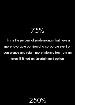
75%
This is the percent of professionals that have a
more favorable opinion of a corporate event or
conference and retain more information from an
event if it had an Entertainment option
250%