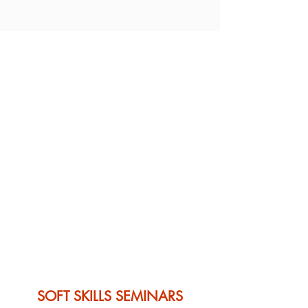
SOFT SKILLS SEMINARS