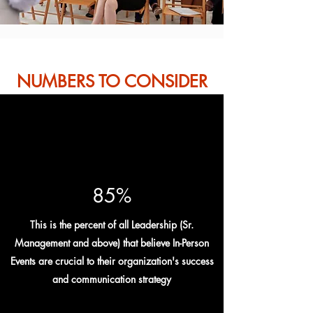
NUMBERS TO CONSIDER
85%
This is the percent of all Leadership (Sr.
Management and above) that believe In-Person
Events are crucial to their organization's success
and communication strategy