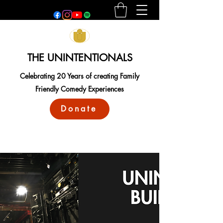
THE UNINTENTIONALS
Celebrating 20 Years of creating Family
Friendly Comedy Experiences
Donate