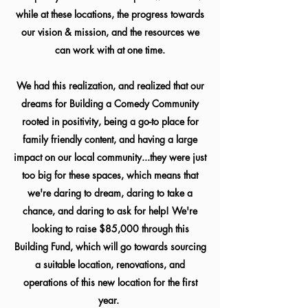
while at these locations, the progress towards
our vision & mission, and the resources we
can work with at one time.
We had this realization, and realized that our
dreams for Building a Comedy Community
rooted in positivity, being a go-to place for
family friendly content, and having a large
impact on our local community...they were just
too big for these spaces, which means that
we're daring to dream, daring to take a
chance, and daring to ask for help! We're
looking to raise $85,000 through this
Building Fund, which will go towards sourcing
a suitable location, renovations, and
operations of this new location for the first
year.