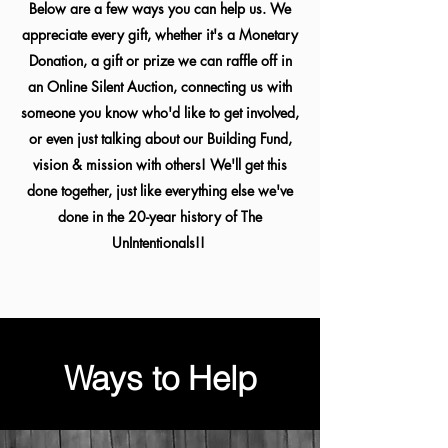
Below are a few ways you can help us. We
appreciate every gift, whether it's a Monetary
Donation, a gift or prize we can raffle off in
an Online Silent Auction, connecting us with
someone you know who'd like to get involved,
or even just talking about our Building Fund,
vision & mission with others! We'll get this
done together, just like everything else we've
done in the 20-year history of The
UnIntentionals!!
Ways to Help