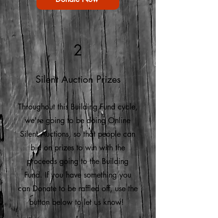
2
Silent Auction Prizes
Throughout this Building Fund cycle,
we're going to be doing Online
Silent Auctions, so that people can
bid on prizes to win with the
proceeds going to the Building
Fund. If you have something you
can Donate to be raffled off, use the
button below to let us know!