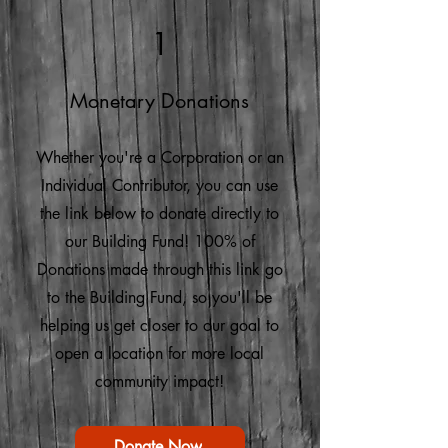
1
Monetary Donations
Whether you're a Corporation or an
Individual Contributor, you can use
the link below to donate directly to
our Building Fund! 100% of
Donations made through this link go
to the Building Fund, so you'll be
helping us get closer to our goal to
open a location for more local
community impact!
Donate Now