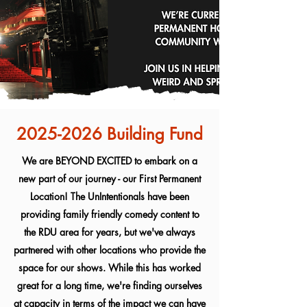
2025-2026
Building Fund
We are BEYOND EXCITED to embark on a
new part of our journey - our First Permanent
Location! The UnIntentionals have been
providing family friendly comedy content to
the RDU area for years, but we've always
partnered with other locations who provide the
space for our shows. While this has worked
great for a long time, we're finding ourselves
at capacity in terms of the impact we can have