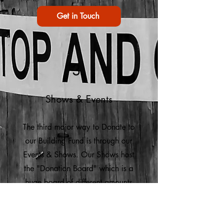
Get in Touch
3
Shows & Events
The third major way to Donate to
our Building Fund is through our
Events & Shows. Our Shows host
the "Donation Board" which is a
huge board of different amounts
people can donate live. We also
have 50/50 raffles and tickets that