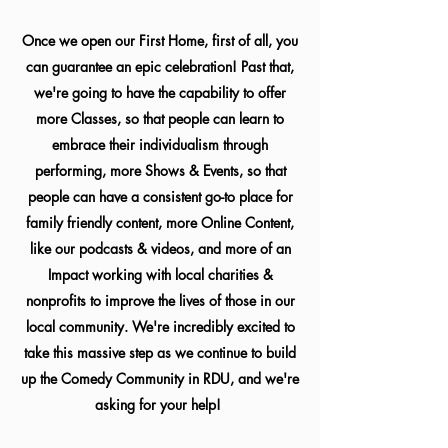
Once we open our First Home, first of all, you
can guarantee an epic celebration! Past that,
we're going to have the capability to offer
more Classes, so that people can learn to
embrace their individualism through
performing, more Shows & Events, so that
people can have a consistent go-to place for
family friendly content, more Online Content,
like our podcasts & videos, and more of an
Impact working with local charities &
nonprofits to improve the lives of those in our
local community. We're incredibly excited to
take this massive step as we continue to build
up the Comedy Community in RDU, and we're
asking for your help!