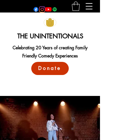
THE UNINTENTIONALS
Celebrating 20 Years of creating Family
Friendly Comedy Experiences
Donate