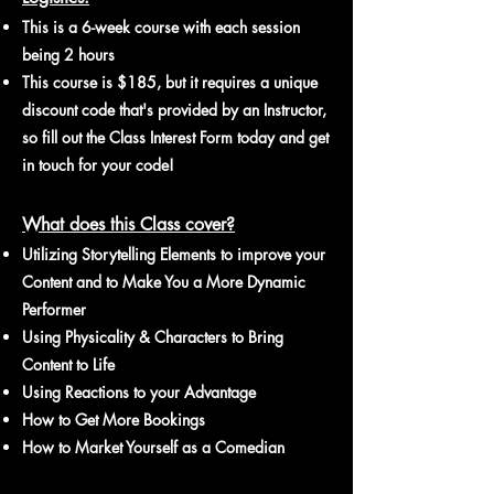
​This is a 6
-week course
with each session
being 2 hours
This course is $185, but it requires a unique
discount code that's provided by an Instructor,
so fill out the Class Interest Form today and get
in touch for your code!
What does this Class cover?
Utilizing Storytelling Elements to improve your
Content and to Make You a More Dynamic
Performer
Using Physicality & Characters to Bring
Content to Life
Using Reactions to your Advantage
How to Get More Bookings
How to Market Yourself as a Comedian