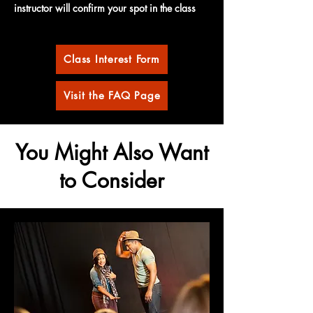
instructor will confirm your spot in the class
Class Interest Form
Visit the FAQ Page
You Might Also Want
to Consider