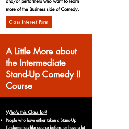
and/or performers who want to learn
more of the Business side of Comedy.
Class Interest Form
A Little More about
the Intermediate
Stand-Up Comedy II
Course
Who's this Class for?
People who have either taken a Stand-Up
Fundamentals-like course before, or have a lot