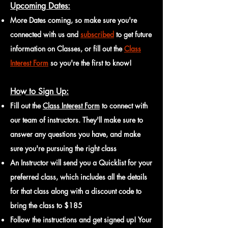
Upcoming Dates:
More Dates coming, so make sure you're
connected with us and
subscribed
to get future
information on Classes, or fill out the
Class
Interest Form
so you're the first to know!
How to Sign Up:
Fill out the
Class Interest Form
to connect with
our team of instructors. They'll make sure to
answer any questions you have, and make
sure you're pursuing the right class
An Instructor will send you a Quicklist for your
preferred class, which includes all the details
for that
class along with a discount code to
bring the class to $18
5
Follow the instructions and get signed up! Your