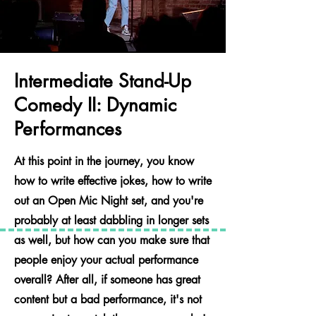
Intermediate Stand-Up
Comedy II: Dynamic
Performances
At this point in the journey, you know
how to write effective jokes, how to write
out an Open Mic Night set, and you're
probably at least dabbling in longer sets
as well, but how can you make sure that
people enjoy your actual performance
overall? After all, if someone has great
content but a bad performance, it's not