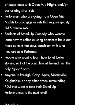
of experience with Open Mic Nights and/or
performing short sets
Performers who are going from Open Mic
Nights to paid gigs or sets that require quality
8-15 minute sets
Students of Stand-Up Comedy who want to
learn how to refine existing content to build out
more content that stays consistent with who
they are as a Performer
People who want to learn how to tell better
stories, so that the punchline at the end isn't the
only "good" part
Anyone in Raleigh, Cary, Apex, Morrisville,
Knightdale
,
or any other areas surrounding
RDU that want to take their Stand-Up
Performances to the next level!
Logistics: