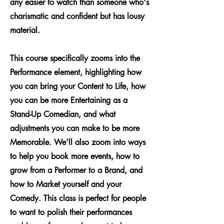
any easier to watch than someone who's
charismatic and confident but has lousy
material.
This course specifically zooms into the
Performance element, highlighting how
you can bring your Content to Life, how
you can be more Entertaining as a
Stand-Up Comedian, and what
adjustments you can make to be more
Memorable. We'll also zoom into ways
to help you book more events, how to
grow from a Performer to a Brand, and
how to Market yourself and your
Comedy. This class is perfect for people
to want to polish their performances