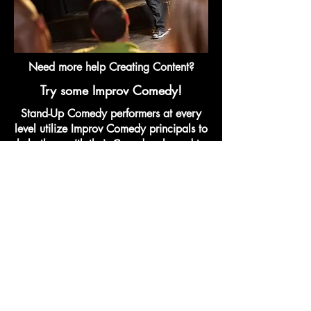
Need more help Creating Content?
Try some Improv Comedy!
Stand-Up Comedy performers at every
level utilize Improv Comedy principals to
help them with their Crowdwork, and to
help them build out more Content for
their sets. Try it out!
Improv Fundamentals