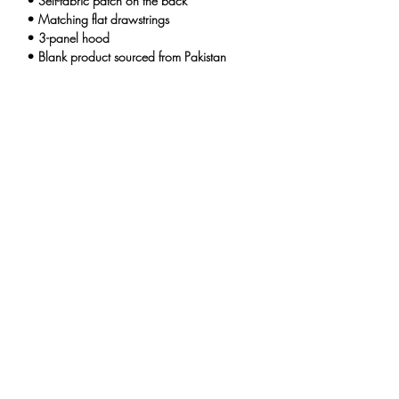
• Self-fabric patch on the back
• Matching flat drawstrings
• 3-panel hood
• Blank product sourced from Pakistan
Disclaimer: This hoodie runs small. For the 
perfect fit, we recommend ordering one size 
larger than your usual size.
This product is made especially for you as 
soon as you place an order, which is why it 
takes us a bit longer to deliver it to you. 
Making products on demand instead of in 
bulk helps reduce overproduction, so thank 
you for making thoughtful purchasing 
decisions!
THE UNINTENTIONALS