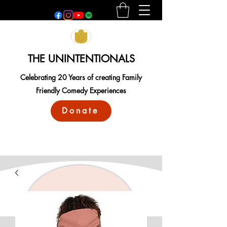
THE UNINTENTIONALS
Celebrating 20 Years of creating Family
Friendly Comedy Experiences
Donate