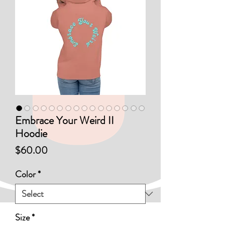
Embrace Your Weird II
Hoodie
Price
$60.00
Color
*
Size
*