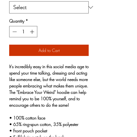
Quantity
*
Add to Cart
It's incredibly easy in this social media age to 
spend your time talking, dressing and acting 
like someone else, but the world needs more 
people embracing what makes them unique. 
The "Embrace Your Weird" hoodie can help 
remind you to be 100% yourself, and to 
encourage others to do the same! 
• 100% cotton face
• 65% ring-spun cotton, 35% polyester
• Front pouch pocket