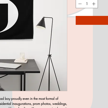
 bad boy proudly even in the most formal of
esidential inaugurations, prom photos, weddings,