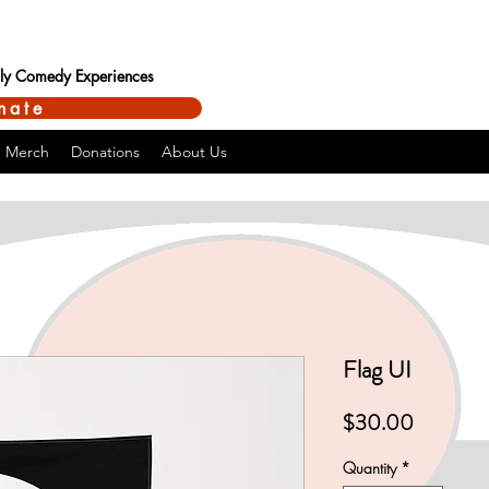
ndly Comedy Experiences
nate
Merch
Donations
About Us
Flag UI
Price
$30.00
Quantity
*