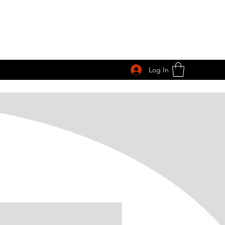
Log In