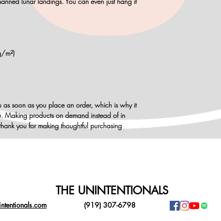
anned lunar landings. You can even just hang it
g/m²)
u as soon as you place an order, which is why it
 you. Making products on demand instead of in
thank you for making thoughtful purchasing
THE UNINTENTIONALS
ntentionals.com
(919) 307-6798