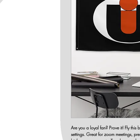
Are you a loyal fan? Prove it! Fly this
settings. Great for zoom meetings, pr