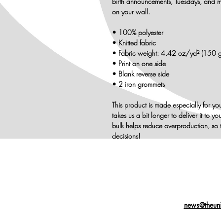
birth announcements, Tuesdays, and m
on your wall.
• 100% polyester
• Knitted fabric
• Fabric weight: 4.42 oz/yd² (150 
• Print on one side
• Blank reverse side
• 2 iron grommets
This product is made especially for yo
takes us a bit longer to deliver it to
bulk helps reduce overproduction, so 
decisions!
news@theuni