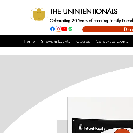
THE UNINTENTIONALS
Celebrating 20 Years of creating Family Frie
Do
Home
Shows & Events
Classes
Corporate Events