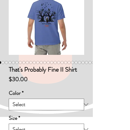
That's Probably Fine II Shirt
Price
$30.00
Color
*
Size
*