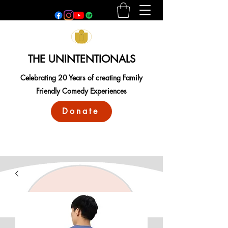
THE UNINTENTIONALS
Celebrating 20 Years of creating Family
Friendly Comedy Experiences
Donate