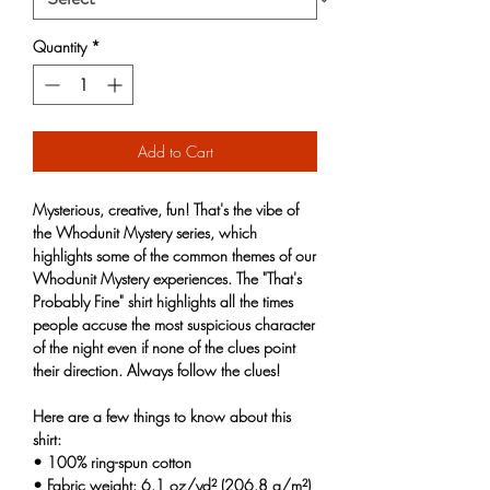
Quantity
*
Add to Cart
Mysterious, creative, fun! That's the vibe of
the Whodunit Mystery series, which
highlights some of the common themes of our
Whodunit Mystery experiences. The "That's
Probably Fine" shirt highlights all the times
people accuse the most suspicious character
of the night even if none of the clues point
their direction. Always follow the clues!
Here are a few things to know about this
shirt:
• 100% ring-spun cotton
• Fabric weight: 6.1 oz/yd² (206.8 g/m²)