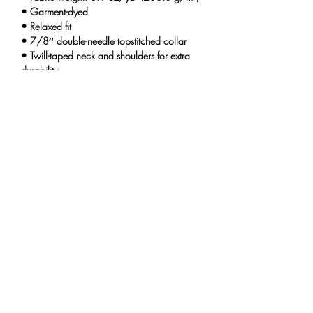
• Garment-dyed
• Relaxed fit
• 7/8″ double-needle topstitched collar
• Twill-taped neck and shoulders for extra
durability
• Double-needle armhole, sleeve, and
bottom hems
• Blank product sourced from Honduras
This product is made especially for you as
soon as you place an order, which is why it
takes us a bit longer to deliver it to you.
Making products on demand instead of in
bulk helps reduce overproduction, so thank
you for making thoughtful purchasing
decisions!
THE UNINTENTIONALS