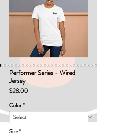
Performer Series - Wired
Jersey
Price
$28.00
Color
*
Size
*