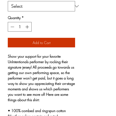
Quantity
*
Add to Cart
Show your support for your favorite 
UnIntentionals performer by rocking their 
signature jersey! All proceeds go towards us 
getting our own performing space, so the 
performer won't get paid, but it goes a long 
way to show you appreciating their on-stage 
moments and shows us which performers 
you want to see more of! Here are some 
things about this shirt:
• 100% combed and ring-spun cotton 