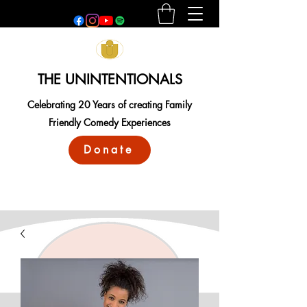
THE UNINTENTIONALS
Celebrating 20 Years of creating Family
Friendly Comedy Experiences
Donate