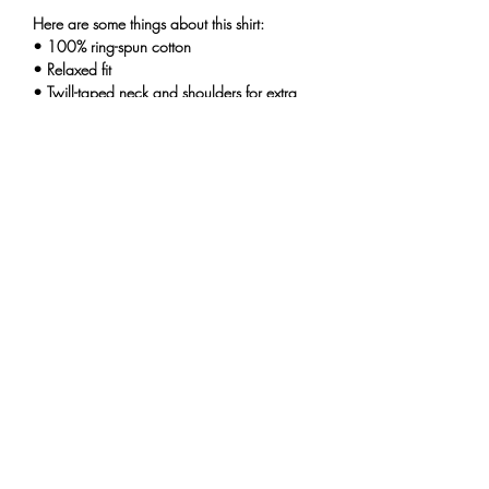
Here are some things about this shirt:
• 100% ring-spun cotton
• Relaxed fit
• Twill-taped neck and shoulders for extra
durability
• Double-needle armhole, sleeve, and
bottom hems
This product is made especially for you as
soon as you place an order, which is why it
takes us a bit longer to deliver it to you.
Making products on demand instead of in
bulk helps reduce overproduction, so thank
you for making thoughtful purchasing
decisions!
THE UNINTENTIONALS