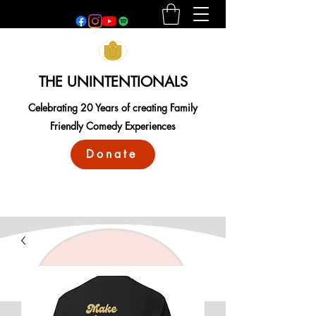
THE UNINTENTIONALS
Celebrating 20 Years of creating Family
Friendly Comedy Experiences
Donate