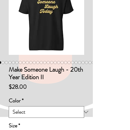
Make Someone Laugh - 20th
Year Edition II
Price
$28.00
Color
*
Size
*