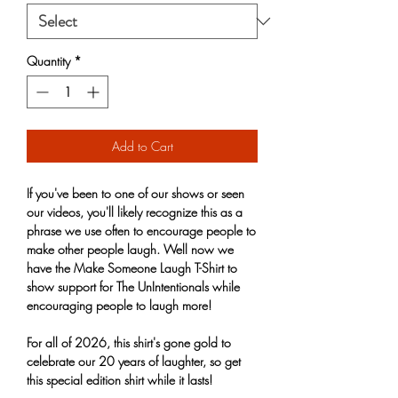
Quantity
*
Add to Cart
If you've been to one of our shows or seen
our videos, you'll likely recognize this as a
phrase we use often to encourage people to
make other people laugh. Well now we
have the Make Someone Laugh T-Shirt to
show support for The UnIntentionals while
encouraging people to laugh more!
For all of 2026, this shirt's gone gold to
celebrate our 20 years of laughter, so get
this special edition shirt while it lasts!