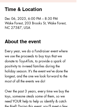
Time & Location
Dec 06, 2025, 6:00 PM – 8:30 PM
Wake Forest, 203 Brooks St, Wake Forest,
NC 27587, USA
About the event
Every year, we do a Fundraiser event where 
we use the proceeds to buy toys that we 
donate to Toys4Tots, to provide a spark of 
positivity to in-need families during the 
holiday season. It's the event we've done the 
longest, and the one we look forward to the 
most of all the events we do! 
Over the past 3 years, every time we buy the 
toys, someone steals some of them, so we 
need YOUR help to help us identify & catch 
the thief! During this event, you'll meet a few 