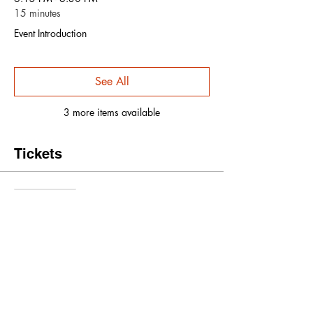
15 minutes
Event Introduction
See All
3 more items available
Tickets
Sale ended
Ticket type
Early Bird Ticket
More info
Price
$15.00