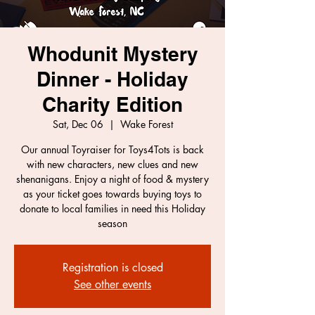
Whodunit Mystery
Dinner - Holiday
Charity Edition
Sat, Dec 06
  |  
Wake Forest
Our annual Toyraiser for Toys4Tots is back
with new characters, new clues and new
shenanigans. Enjoy a night of food & mystery
as your ticket goes towards buying toys to
donate to local families in need this Holiday
season
Registration is closed
See other events