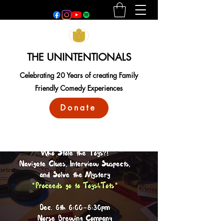
THE UNINTENTIONALS
Celebrating 20 Years of creating Family
Friendly Comedy Experiences
Donate