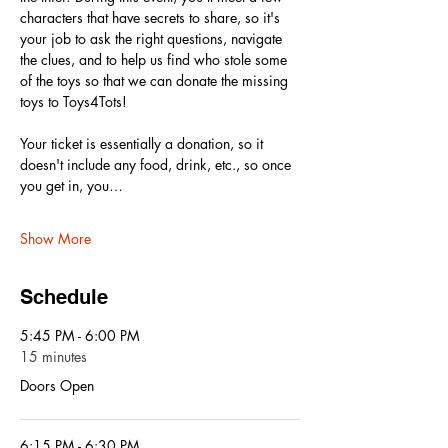
characters that have secrets to share, so it's 
your job to ask the right questions, navigate 
the clues, and to help us find who stole some 
of the toys so that we can donate the missing 
toys to Toys4Tots! 
Your ticket is essentially a donation, so it 
doesn't include any food, drink, etc., so once 
you get in, you…
Show More
Schedule
5:45 PM - 6:00 PM
15 minutes
Doors Open
6:15 PM - 6:30 PM