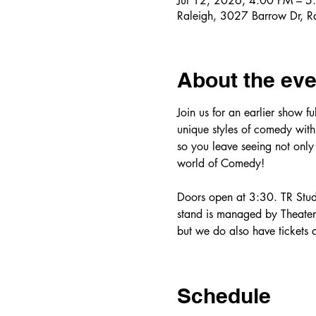
Jul 12, 2026, 4:00 PM – 5
Raleigh, 3027 Barrow Dr, 
About the eve
Join us for an earlier show f
unique styles of comedy with 
so you leave seeing not only
world of Comedy! 
Doors open at 3:30. TR Studi
stand is managed by Theater R
but we do also have tickets a
Schedule