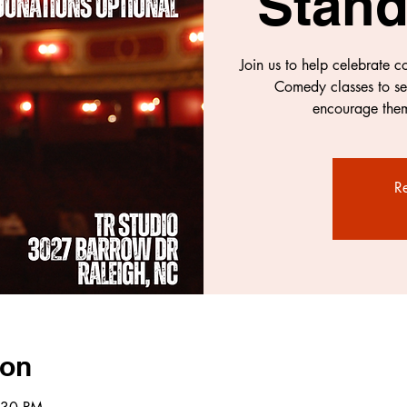
Stan
Join us to help celebrate 
Comedy classes to se
encourage them
Re
ion