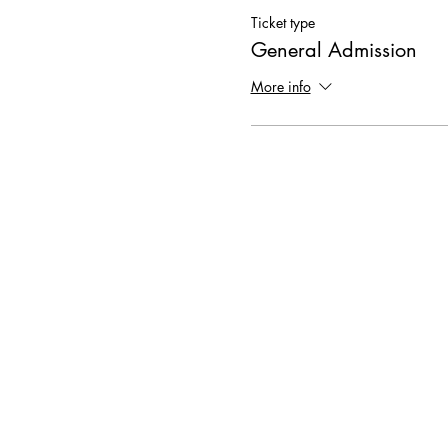
Ticket type
General Admission
More info