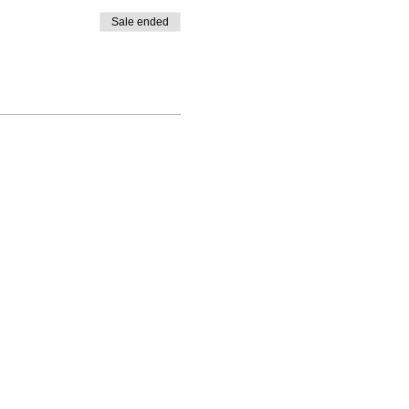
Sale ended