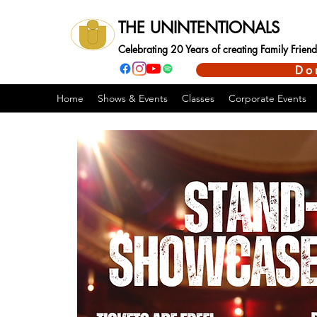
THE UNINTENTIONALS
Celebrating 20 Years of creating Family Frie
Do
Home
Shows & Events
Classes
Corporate Events