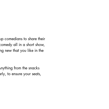
-up comedians to share their 
 comedy all in a short show, 
g new that you like in the 
nything from the snacks 
rly, to ensure your seats, 