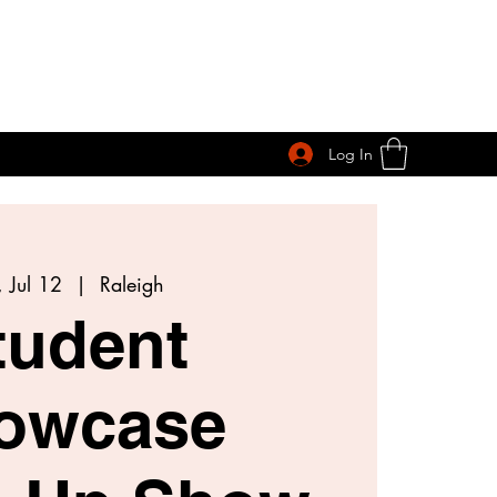
Log In
 Jul 12
  |  
Raleigh
tudent
owcase