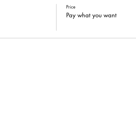
Price
Pay what you want