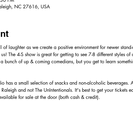
:30 PM
Raleigh, NC 27616, USA
nt
ull of laughter as we create a positive environment for newer stand
us! The 4-S show is great for getting to see 7-8 different styles of
 a bunch of up & coming comedians, but you get to learn somethin
o has a small selection of snacks and non-alcoholic beverages. A
aleigh and not The UnIntentionals. It's best to get your tickets ea
vailable for sale at the door (both cash & credit). 