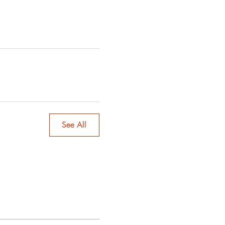
See All