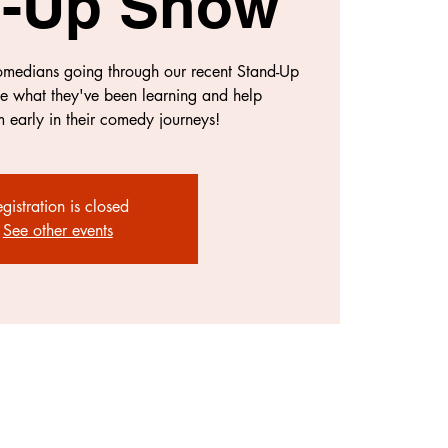
d-Up Show
comedians going through our recent Stand-Up
e what they've been learning and help
 early in their comedy journeys!
gistration is closed
See other events