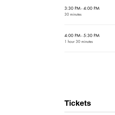
3:30 PM - 4:00 PM
30 minutes
4:00 PM - 5:30 PM
1 hour 30 minutes
Tickets