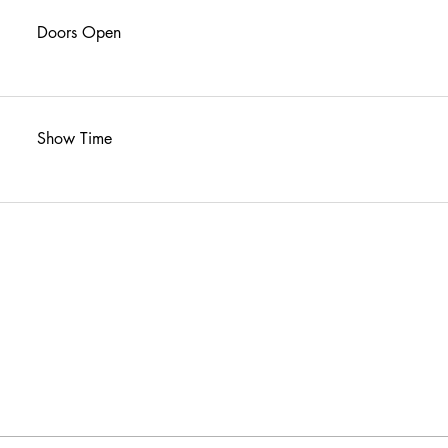
Doors Open
Show Time