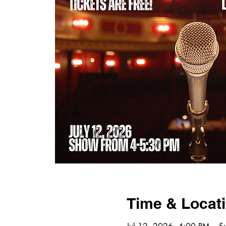
Time & Locat