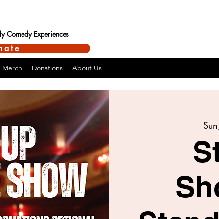
ndly Comedy Experiences
nate
Merch
Donations
About Us
Sun,
S
Sh