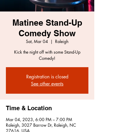
Matinee Stand-Up
Comedy Show
Sat, Mar 04
  |  
Raleigh
Kick the night off with some Stand-Up
Comedy!
Registration is closed
See other events
Time & Location
Mar 04, 2023, 6:00 PM – 7:00 PM
Raleigh, 3027 Barrow Dr, Raleigh, NC
27616, USA