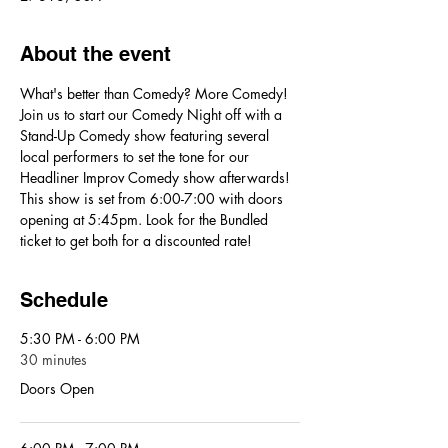
About the event
What's better than Comedy? More Comedy! 
Join us to start our Comedy Night off with a 
Stand-Up Comedy show featuring several 
local performers to set the tone for our 
Headliner Improv Comedy show afterwards! 
This show is set from 6:00-7:00 with doors 
opening at 5:45pm. Look for the Bundled 
ticket to get both for a discounted rate!
Schedule
5:30 PM - 6:00 PM
30 minutes
Doors Open