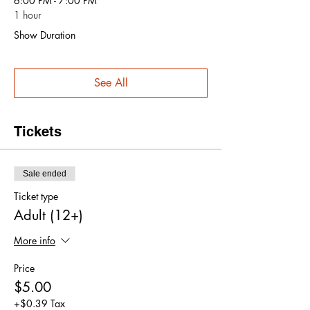
6:00 PM - 7:00 PM
1 hour
Show Duration
See All
Tickets
Sale ended
Ticket type
Adult (12+)
More info
Price
$5.00
+$0.39 Tax