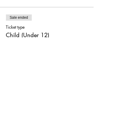
Sale ended
Ticket type
Child (Under 12)
More info
Price
$0.00
Sale ended
Ticket type
Both Shows
More info
Price