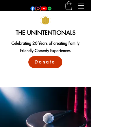
THE UNINTENTIONALS
Celebrating 20 Years of creating Family
Friendly Comedy Experiences
Donate