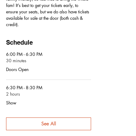
fam! It's best to get your tickets early, to 
ensure your seats, but we do also have tickets 
available for sale at the door (both cash & 
credit).
Schedule
6:00 PM - 6:30 PM
30 minutes
Doors Open
6:30 PM - 8:30 PM
2 hours
Show
See All