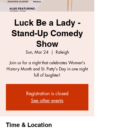
Luck Be a Lady -
Stand-Up Comedy
Show
Sun, Mar 24
  |  
Raleigh
Join us for a night that celebrates Women's
History Month and St. Patty's Day in one night
full of laughter!
Registration is closed
See other events
Time & Location