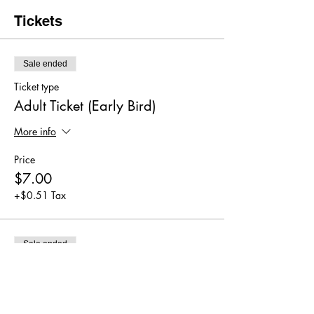
Tickets
Sale ended
Ticket type
Adult Ticket (Early Bird)
More info
Price
$7.00
+$0.51 Tax
Sale ended
Ticket type
Adult Ticket
More info