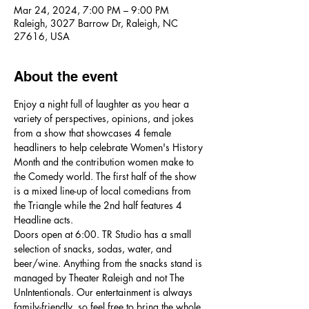
Mar 24, 2024, 7:00 PM – 9:00 PM
Raleigh, 3027 Barrow Dr, Raleigh, NC
27616, USA
About the event
Enjoy a night full of laughter as you hear a 
variety of perspectives, opinions, and jokes 
from a show that showcases 4 female 
headliners to help celebrate Women's History 
Month and the contribution women make to 
the Comedy world. The first half of the show 
is a mixed line-up of local comedians from 
the Triangle while the 2nd half features 4 
Headline acts. 
Doors open at 6:00. TR Studio has a small 
selection of snacks, sodas, water, and 
beer/wine. Anything from the snacks stand is 
managed by Theater Raleigh and not The 
UnIntentionals. Our entertainment is always 
family-friendly, so feel free to bring the whole 