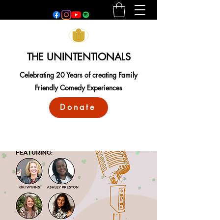
THE UNINTENTIONALS
Celebrating 20 Years of creating Family
Friendly Comedy Experiences
Donate