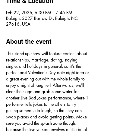
Time & Location
Feb 22, 2026, 6:30 PM – 7:45 PM
Raleigh, 3027 Barrow Dr, Raleigh, NC
27616, USA
About the event
This stand-up show will feature content about 
relationships, marriage, dating, staying 
single, and holidays in general, so it's the 
perfect post-Valentine's Day date night idea or 
a great evening out with the whole family to 
enjoy a night of laughter! Afterwards, we'll 
clear the stage and grab some water for 
another Live Bad Jokes performance, where 1 
performer tells jokes to the others to try 
getting someone to laugh, so that they can 
swap places and avoid getting points. Make 
sure you avoid the splash zone though, 
because the Live version involves a little bit of 