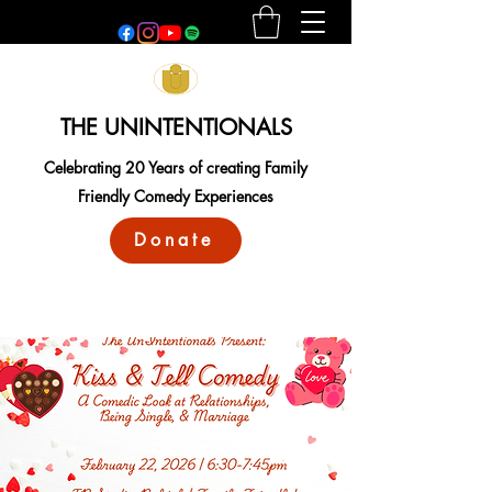
THE UNINTENTIONALS
Celebrating 20 Years of creating Family
Friendly Comedy Experiences
Donate