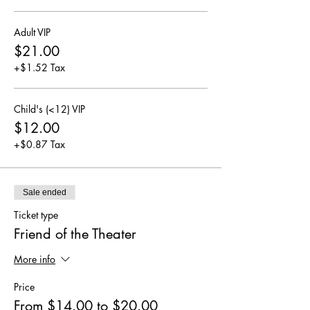
Adult VIP
$21.00
+$1.52 Tax
Child's (<12) VIP
$12.00
+$0.87 Tax
Sale ended
Ticket type
Friend of the Theater
More info
Price
From $14.00 to $20.00