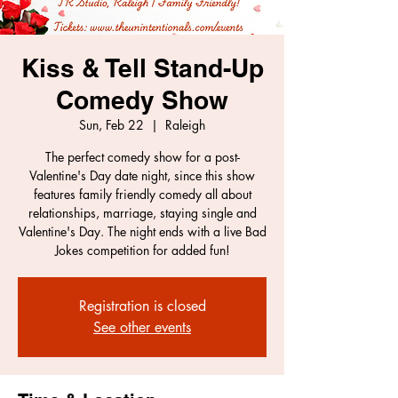
Kiss & Tell Stand-Up
Comedy Show
Sun, Feb 22
  |  
Raleigh
The perfect comedy show for a post-
Valentine's Day date night, since this show
features family friendly comedy all about
relationships, marriage, staying single and
Valentine's Day. The night ends with a live Bad
Jokes competition for added fun!
Registration is closed
See other events