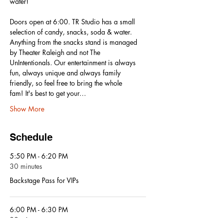
water! 
Doors open at 6:00. TR Studio has a small 
selection of candy, snacks, soda & water. 
Anything from the snacks stand is managed 
by Theater Raleigh and not The 
UnIntentionals. Our entertainment is always 
fun, always unique and always family 
friendly, so feel free to bring the whole 
fam! It's best to get your…
Show More
Schedule
5:50 PM - 6:20 PM
30 minutes
Backstage Pass for VIPs
6:00 PM - 6:30 PM