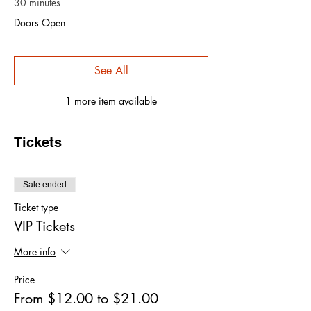
30 minutes
Doors Open
See All
1 more item available
Tickets
Sale ended
Ticket type
VIP Tickets
More info
Price
From $12.00 to $21.00