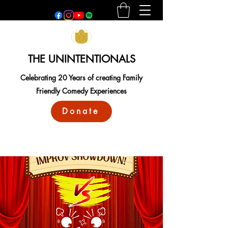
THE UNINTENTIONALS
Celebrating 20 Years of creating Family
Friendly Comedy Experiences
Donate