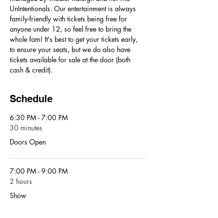
UnIntentionals. Our entertainment is always 
family-friendly with tickets being free for 
anyone under 12, so feel free to bring the 
whole fam! It's best to get your tickets early, 
to ensure your seats, but we do also have 
tickets available for sale at the door (both 
cash & credit). 
Schedule
6:30 PM - 7:00 PM
30 minutes
Doors Open
7:00 PM - 9:00 PM
2 hours
Show