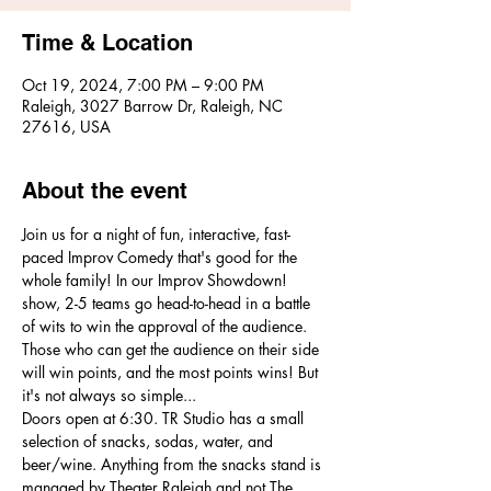
Time & Location
Oct 19, 2024, 7:00 PM – 9:00 PM
Raleigh, 3027 Barrow Dr, Raleigh, NC
27616, USA
About the event
Join us for a night of fun, interactive, fast-
paced Improv Comedy that's good for the 
whole family! In our Improv Showdown! 
show, 2-5 teams go head-to-head in a battle 
of wits to win the approval of the audience. 
Those who can get the audience on their side 
will win points, and the most points wins! But 
it's not always so simple...
Doors open at 6:30. TR Studio has a small 
selection of snacks, sodas, water, and 
beer/wine. Anything from the snacks stand is 
managed by Theater Raleigh and not The 