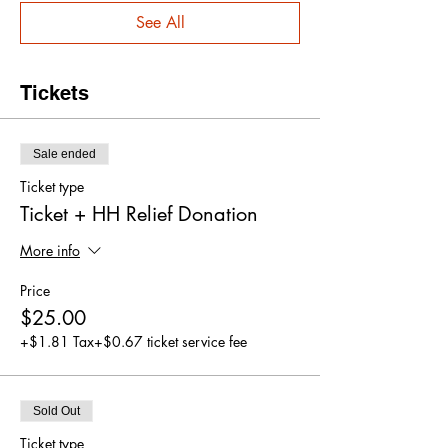
See All
Tickets
Sale ended
Ticket type
Ticket + HH Relief Donation
More info
Price
$25.00
+$1.81 Tax
+$0.67 ticket service fee
Sold Out
Ticket type