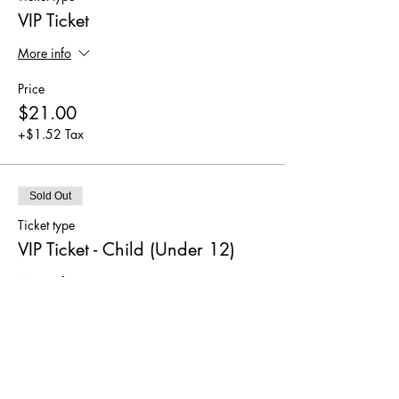
VIP Ticket
More info
Price
$21.00
+$1.52 Tax
Sold Out
Ticket type
VIP Ticket - Child (Under 12)
More info
Price
$12.00
+$0.87 Tax