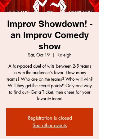
Improv Showdown! -
an Improv Comedy
show
Sat, Oct 19
  |  
Raleigh
A fast-paced duel of wits between 2-5 teams
to win the audience's favor. How many
teams? Who are on the teams? Who will win?
Will they get the secret points? Only one way
to find out - Get a Ticket, then cheer for your
favorite team!
Registration is closed
See other events