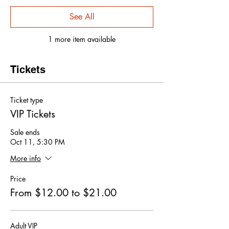
See All
1 more item available
Tickets
Ticket type
VIP Tickets
Sale ends
Oct 11, 5:30 PM
More info
Price
From $12.00 to $21.00
Adult VIP