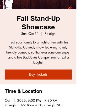
Fall Stand-Up
Showcase
Sun, Oct 11
  |  
Raleigh
Treat your family to a night of fun with this
Stand-Up Comedy show featuring family
friendly comedy, so that everyone can enjoy,
and a live Bad Jokes Competition for extra
laughs!
Buy Tickets
Time & Location
Oct 11, 2026, 6:00 PM – 7:30 PM
Raleigh, 3027 Barrow Dr, Raleigh, NC