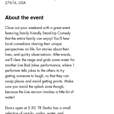
27616, USA
About the event
Close out your weekend with a great event 
featuring family friendly Stand-Up Comedy 
that the entire family can enjoy! You'll hear 
local comedians sharing their unique 
perspectives on life, fun stories about their 
lives, and quirky observations. Afterwards, 
we'll clear the stage and grab some water for 
another Live Bad Jokes performance, where 1 
performer tells jokes to the others to try 
getting someone to laugh, so that they can 
swap places and avoid getting points. Make 
sure you avoid the splash zone though, 
because the Live version involves a little bit of 
water! 
Doors open at 5:30. TR Studio has a small 
selection of snacks, sodas, water, and 