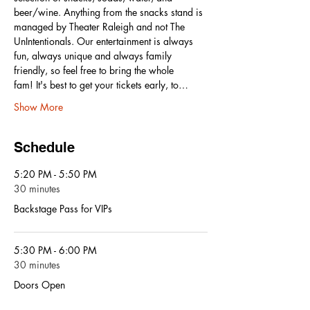
beer/wine. Anything from the snacks stand is 
managed by Theater Raleigh and not The 
UnIntentionals. Our entertainment is always 
fun, always unique and always family 
friendly, so feel free to bring the whole 
fam! It's best to get your tickets early, to…
Show More
Schedule
5:20 PM - 5:50 PM
30 minutes
Backstage Pass for VIPs
5:30 PM - 6:00 PM
30 minutes
Doors Open