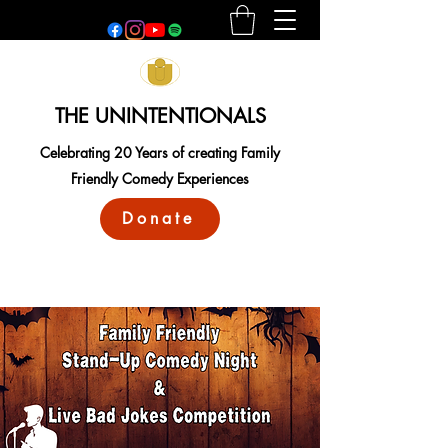
THE UNINTENTIONALS
Celebrating 20 Years of creating Family
Friendly Comedy Experiences
Donate