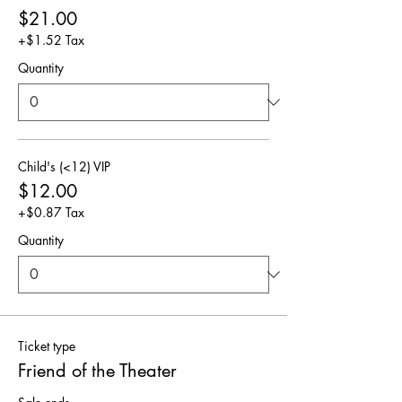
$21.00
+$1.52 Tax
Quantity
Child's (<12) VIP
$12.00
+$0.87 Tax
Quantity
Ticket type
Friend of the Theater