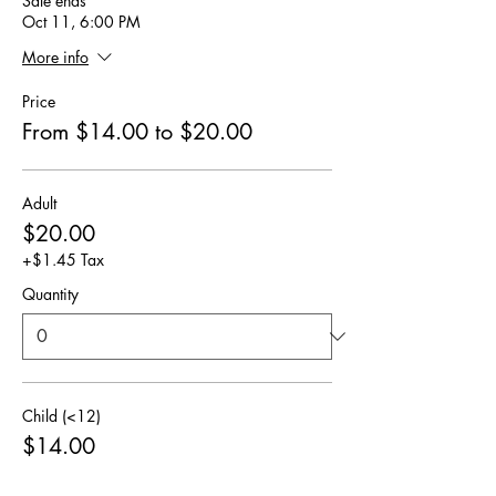
Sale ends
Oct 11, 6:00 PM
More info
Price
From $14.00 to $20.00
Adult
$20.00
+$1.45 Tax
Quantity
Child (<12)
$14.00
+$1.01 Tax