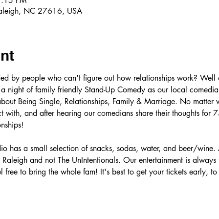
7:15 PM
Raleigh, NC 27616, USA
nt
ed by people who can't figure out how relationships work? Well 
 a night of family friendly Stand-Up Comedy as our local comedian
about Being Single, Relationships, Family & Marriage. No matter wh
 with, and after hearing our comedians share their thoughts for 75
nships! 
o has a small selection of snacks, sodas, water, and beer/wine. 
Raleigh and not The UnIntentionals. Our entertainment is always
l free to bring the whole fam! It's best to get your tickets early, t