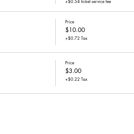
+$0.54 ticket service fee
Price
$10.00
+$0.72 Tax
Price
$3.00
+$0.22 Tax