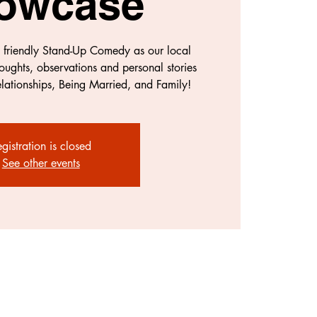
owcase
y friendly Stand-Up Comedy as our local
oughts, observations and personal stories
lationships, Being Married, and Family!
gistration is closed
See other events