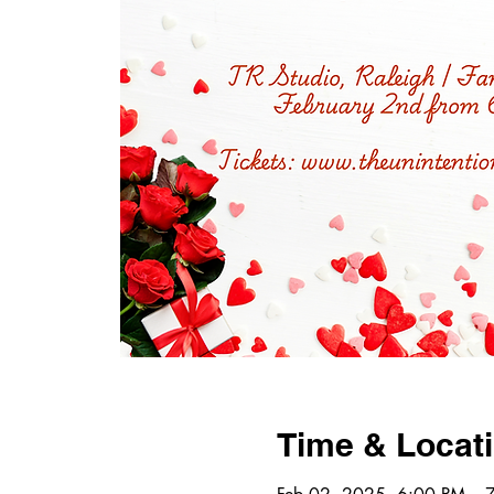
Time & Locat