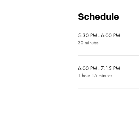
Schedule
5:30 PM - 6:00 PM
30 minutes
6:00 PM - 7:15 PM
1 hour 15 minutes