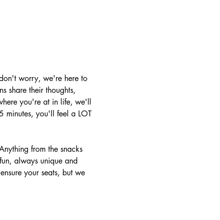
don't worry, we're here to 
s share their thoughts, 
ere you're at in life, we'll 
 minutes, you'll feel a LOT 
Anything from the snacks 
 fun, always unique and 
o ensure your seats, but we 