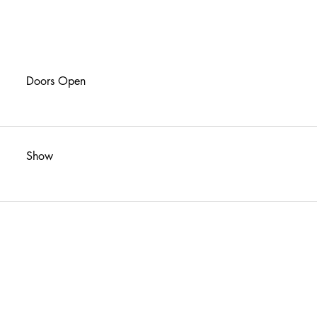
Doors Open
Show