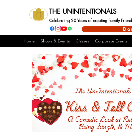
THE UNINTENTIONALS
Celebrating 20 Years of creating Family Frie
Do
Home
Shows & Events
Classes
Corporate Events