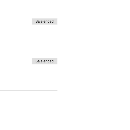
Sale ended
Sale ended