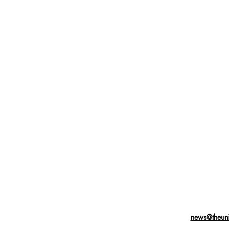
news@theuni