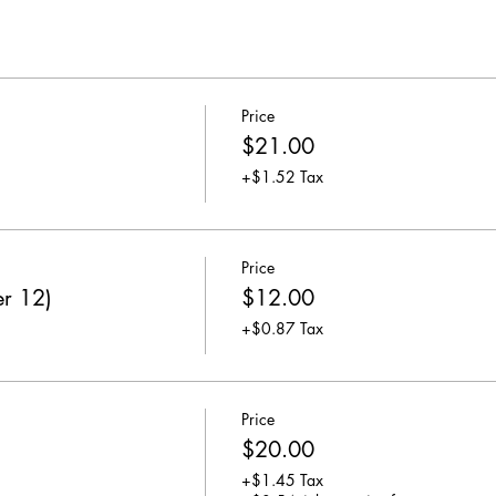
Price
$21.00
+$1.52 Tax
Price
er 12)
$12.00
+$0.87 Tax
Price
$20.00
+$1.45 Tax