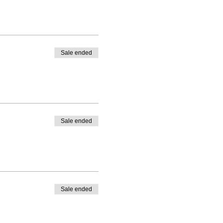
Sale ended
Sale ended
Sale ended