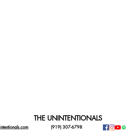
THE UNINTENTIONALS
ntentionals.com
(919) 307-6798