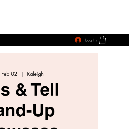
Log In
 Feb 02
  |  
Raleigh
s & Tell
and-Up