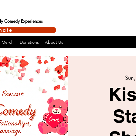
ndly Comedy Experiences
nate
Merch
Donations
About Us
Sun,
Kis
St