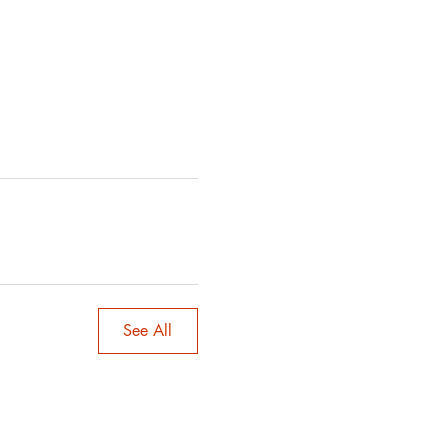
See All