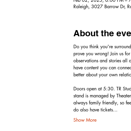
Feb 02, 2025, 6:00 PM – 
Raleigh, 3027 Barrow Dr, 
About the eve
Do you think you're surround
prove you wrong! Join us for
observations and stories all 
have content you can connect
better about your own relatio
Doors open at 5:30. TR Studi
stand is managed by Theater 
always family friendly, so fee
do also have tickets…
Show More