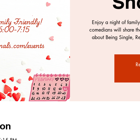
Sh
Enjoy a night of famil
comedians will share th
about Being Single, Re
Re
ion