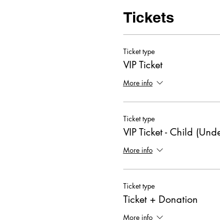
Tickets
Ticket type
VIP Ticket
More info
Ticket type
VIP Ticket - Child (Und
More info
Ticket type
Ticket + Donation
More info