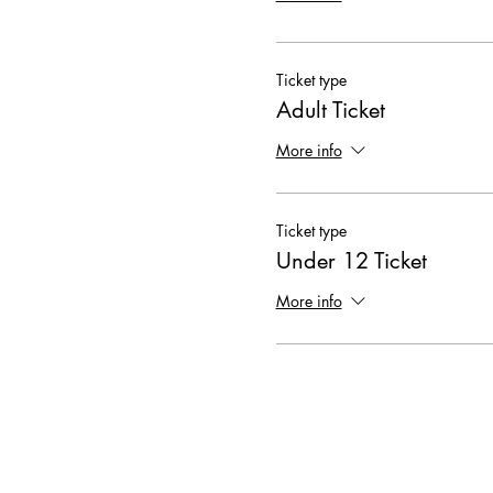
Ticket type
Adult Ticket
More info
Ticket type
Under 12 Ticket
More info