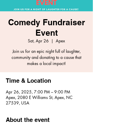
Comedy Fundraiser
Event
Sat, Apr 26
  |  
Apex
Join us for an epic night full of laughter,
community and donating to a cause that
makes a local impact!
Time & Location
Apr 26, 2025, 7:00 PM – 9:00 PM
Apex, 2080 E Williams St, Apex, NC
27539, USA
About the event