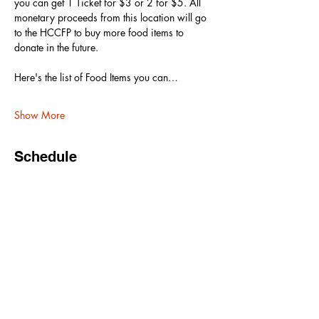
you can get 1 Ticket for $3 or 2 for $5. All 
monetary proceeds from this location will go 
to the HCCFP to buy more food items to 
donate in the future. 
Here's the list of Food Items you can…
Show More
Schedule
6:30 PM - 7:00 PM
30 minutes
Doors Open
7:00 PM - 9:00 PM
2 hours
Show