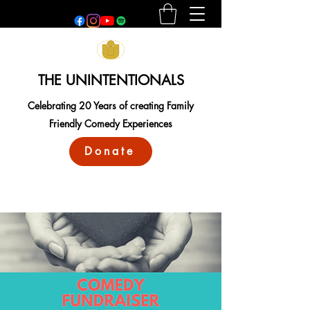
THE UNINTENTIONALS
Celebrating 20 Years of creating Family
Friendly Comedy Experiences
Donate