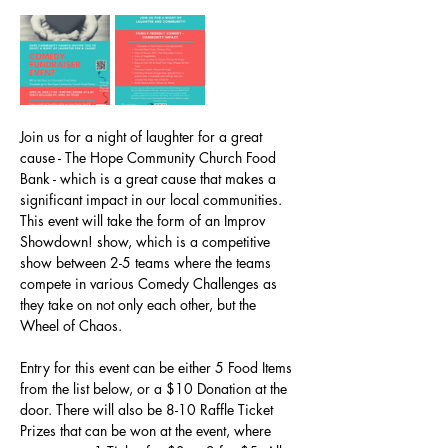
Join us for a night of laughter for a great 
cause - The Hope Community Church Food 
Bank - which is a great cause that makes a 
significant impact in our local communities. 
This event will take the form of an Improv 
Showdown! show, which is a competitive 
show between 2-5 teams where the teams 
compete in various Comedy Challenges as 
they take on not only each other, but the 
Wheel of Chaos. 
Entry for this event can be either 5 Food Items 
from the list below, or a $10 Donation at the 
door. There will also be 8-10 Raffle Ticket 
Prizes that can be won at the event, where 